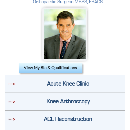
Orthopaedic Surgeon MBBS, FRACS
View My Bio & Qualifications
Acute Knee Clinic
Knee Arthroscopy
ACL Reconstruction