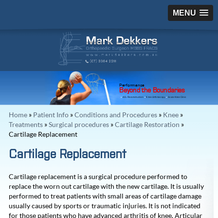
MENU
Performance
Beyond the Boundaries
ACL Reconstruction
Knee Arthroscopy
Acute Knee Clinic
Home
»
Patient Info
»
Conditions and Procedures
»
Knee
»
Treatments
»
Surgical procedures
»
Cartilage Restoration
»
Cartilage Replacement
Cartilage Replacement
Cartilage replacement is a surgical procedure performed to
replace the worn out cartilage with the new cartilage. It is usually
performed to treat patients with small areas of cartilage damage
usually caused by sports or traumatic injuries. It is not indicated
for those patients who have advanced arthritis of knee. Articular