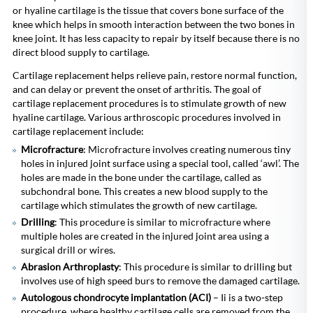
or hyaline cartilage is the tissue that covers bone surface of the
knee which helps in smooth interaction between the two bones in
knee joint. It has less capacity to repair by itself because there is no
direct blood supply to cartilage.
Cartilage replacement helps relieve pain, restore normal function,
and can delay or prevent the onset of arthritis. The goal of
cartilage replacement procedures is to stimulate growth of new
hyaline cartilage. Various arthroscopic procedures involved in
cartilage replacement include:
Microfracture
: Microfracture involves creating numerous tiny
holes in injured joint surface using a special tool, called ‘awl’. The
holes are made in the bone under the cartilage, called as
subchondral bone. This creates a new blood supply to the
cartilage which stimulates the growth of new cartilage.
Drilling
: This procedure is similar to microfracture where
multiple holes are created in the injured joint area using a
surgical drill or wires.
Abrasion Arthroplasty
: This procedure is similar to drilling but
involves use of high speed burs to remove the damaged cartilage.
Autologous chondrocyte implantation (ACI)
– Ii is a two-step
procedure, where healthy cartilage cells are removed from the