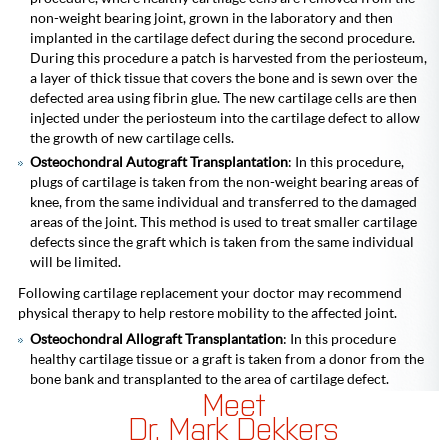
non-weight bearing joint, grown in the laboratory and then
implanted in the cartilage defect during the second procedure.
During this procedure a patch is harvested from the periosteum,
a layer of thick tissue that covers the bone and is sewn over the
defected area using fibrin glue. The new cartilage cells are then
injected under the periosteum into the cartilage defect to allow
the growth of new cartilage cells.
Osteochondral Autograft Transplantation
: In this procedure,
plugs of cartilage is taken from the non-weight bearing areas of
knee, from the same individual and transferred to the damaged
areas of the joint. This method is used to treat smaller cartilage
defects since the graft which is taken from the same individual
will be limited.
Following cartilage replacement your doctor may recommend
physical therapy to help restore mobility to the affected joint.
Osteochondral Allograft Transplantation
: In this procedure
healthy cartilage tissue or a graft is taken from a donor from the
bone bank and transplanted to the area of cartilage defect.
Meet
Dr. Mark Dekkers