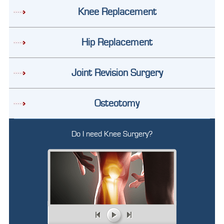
Knee Replacement
Hip Replacement
Joint Revision Surgery
Osteotomy
Do I need Knee Surgery?