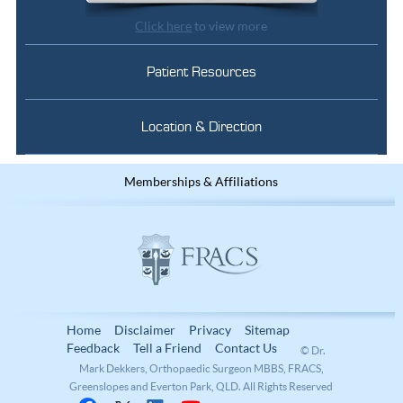
Click here
to view more
Patient Resources
Location & Direction
Memberships & Affiliations
Home
Disclaimer
Privacy
Sitemap
Feedback
Tell a Friend
Contact Us
© Dr.
Mark Dekkers, Orthopaedic Surgeon MBBS, FRACS,
Greenslopes and Everton Park, QLD. All Rights Reserved