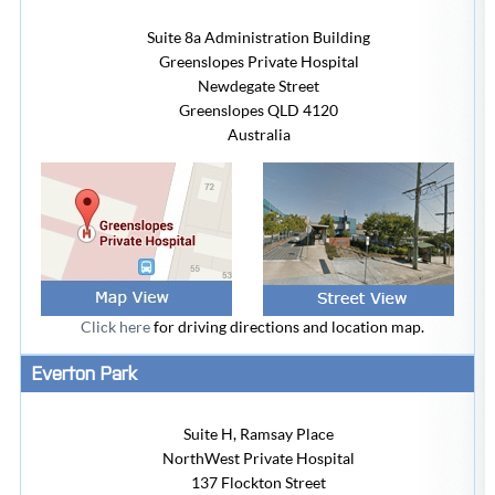
Suite 8a Administration Building
Greenslopes Private Hospital
Newdegate Street
Greenslopes
QLD 4120
Australia
Click here
for driving directions and location map.
Everton Park
Suite H, Ramsay Place
NorthWest Private Hospital
137 Flockton Street