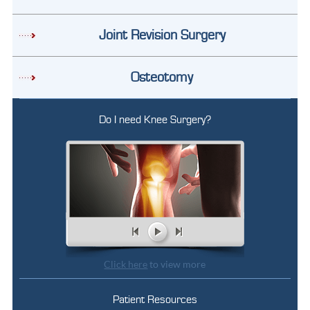
Joint Revision Surgery
Osteotomy
Do I need Knee Surgery?
Click here
to view more
Patient Resources