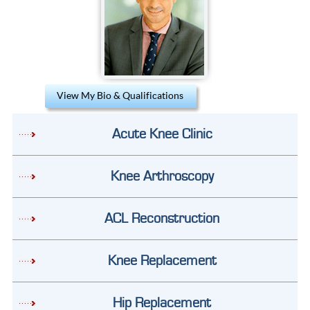
View My Bio & Qualifications
Acute Knee Clinic
Knee Arthroscopy
ACL Reconstruction
Knee Replacement
Hip Replacement