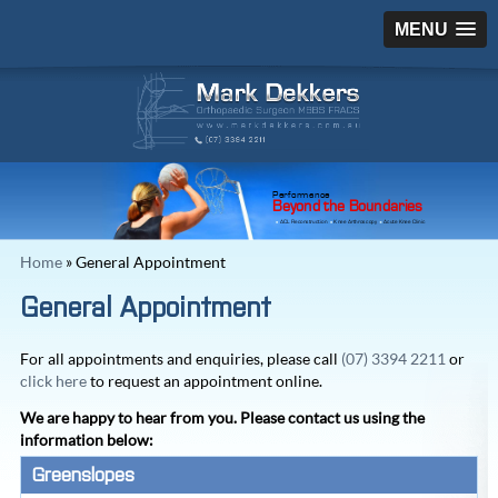
MENU
Performance
Beyond the Boundaries
ACL Reconstruction
Knee Arthroscopy
Acute Knee Clinic
Home
» General Appointment
General Appointment
For all appointments and enquiries, please call
(07) 3394 2211
or
click here
to request an appointment online.
We are happy to hear from you. Please contact us using the
information below:
Greenslopes