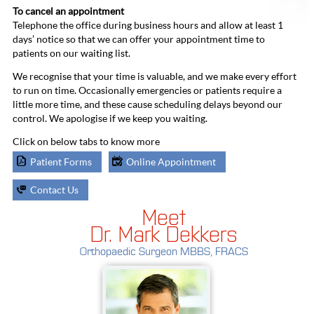
To cancel an appointment
Telephone the office during business hours and allow at least 1
days’ notice so that we can offer your appointment time to
patients on our waiting list.
We recognise that your time is valuable, and we make every effort
to run on time. Occasionally emergencies or patients require a
little more time, and these cause scheduling delays beyond our
control. We apologise if we keep you waiting.
Click on below tabs to know more
Patient Forms
Online Appointment
Contact Us
Meet
Dr. Mark Dekkers
Orthopaedic Surgeon MBBS, FRACS