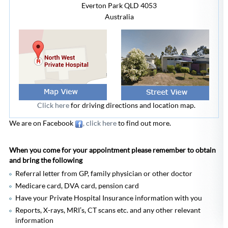
Everton Park
QLD 4053
Australia
Click here
for driving directions and location map.
We are on Facebook
, click here
to find out more.
When you come for your appointment please remember to obtain
and bring the following
Referral letter from GP, family physician or other doctor
Medicare card, DVA card, pension card
Have your Private Hospital Insurance information with you
Reports, X-rays, MRI’s, CT scans etc. and any other relevant
information