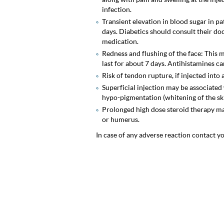
infection.
Transient elevation in blood sugar in pa
days. Diabetics should consult their do
medication.
Redness and flushing of the face: This
last for about 7 days. Antihistamines can
Risk of tendon rupture, if injected into
Superficial injection may be associated
hypo-pigmentation (whitening of the skin
Prolonged high dose steroid therapy ma
or humerus.
In case of any adverse reaction contact y