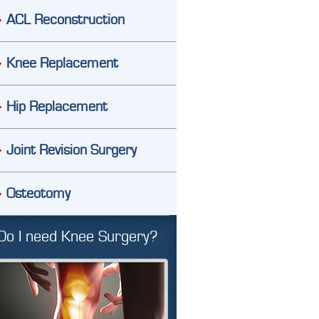
ACL Reconstruction
Knee Replacement
Hip Replacement
Joint Revision Surgery
Osteotomy
Do I need Knee Surgery?