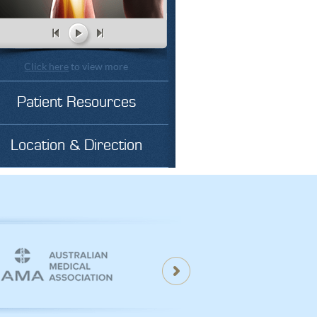
Click here
to view more
Patient Resources
Location & Direction