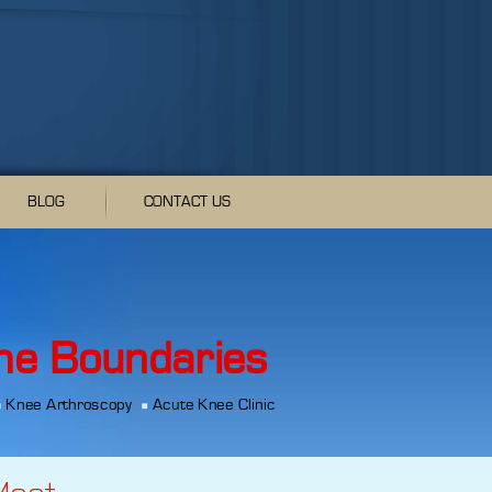
BLOG
CONTACT US
he Boundaries
Knee Arthroscopy
Acute Knee Clinic
Meet