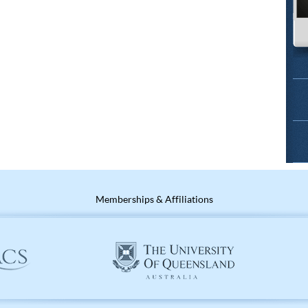
Memberships & Affiliations