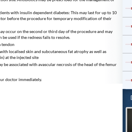
tients with insulin dependent diabetes: This may last for up to 10
ctor before the procedure for temporary modification of their
 may occur on the second or third day of the procedure and may
 be used if the redness fails to resolve.
 a tendon
 with localised skin and subcutaneous fat atrophy as well as
) at the injected site
y be associated with avascular necrosis of the head of the femur
our doctor immediately.