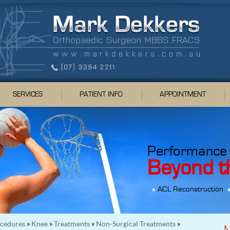
SERVICES
PATIENT INFO
APPOINTMENT
Performance
Beyond t
ACL Reconstruction
ocedures
»
Knee
»
Treatments
»
Non-Surgical Treatments
»