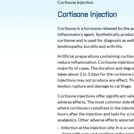
Cortisone Injection
Cortisone Injection
Cortisone is a hormone released by the adre
inflammatory agent. Synthetically produc
cortisone and is used for diagnosis as wel
tendinopathy, bursitis and arthritis.
Artificial preparations containing cortison
reduce inflammation. Cortisone injections
majority of cases. The duration and degree 
takes about 2 to 3 days for the cortisone 
injections may not produce any effect. The
tendon rupture and damage to cartilage.
Cortisone injections offer significant rel
adverse effects. The most common side effe
where cortisone crystallizes in the injecte
hours after the injection and lasts for a 
analgesics. Other adverse effects associa
Infection at the injection site: It is a 
along with pain and swelling at the inj