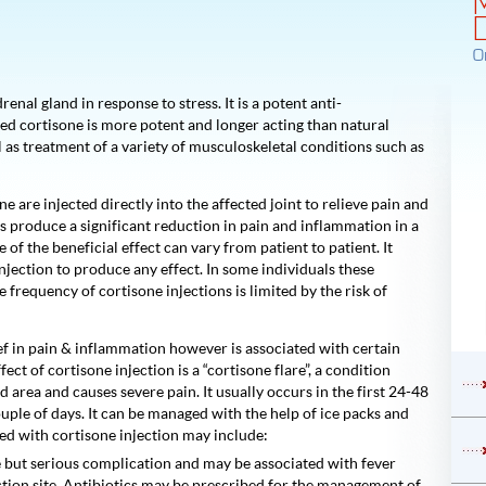
O
nal gland in response to stress. It is a potent anti-
ed cortisone is more potent and longer acting than natural
l as treatment of a variety of musculoskeletal conditions such as
e are injected directly into the affected joint to relieve pain and
 produce a significant reduction in pain and inflammation in a
of the beneficial effect can vary from patient to patient. It
injection to produce any effect. In some individuals these
 frequency of cortisone injections is limited by the risk of
ief in pain & inflammation however is associated with certain
ct of cortisone injection is a “cortisone flare”, a condition
d area and causes severe pain. It usually occurs in the first 24-48
couple of days. It can be managed with the help of ice packs and
ted with cortisone injection may include:
rare but serious complication and may be associated with fever
ection site. Antibiotics may be prescribed for the management of