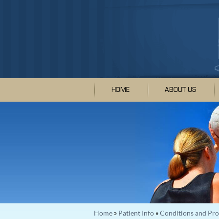
HOME
ABOUT US
Home
»
Patient Info
»
Conditions and Pr