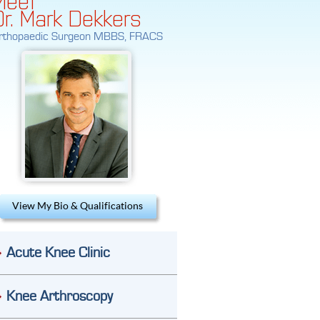
Dr. Mark Dekkers
rthopaedic Surgeon MBBS, FRACS
View My Bio & Qualifications
Acute Knee Clinic
Knee Arthroscopy