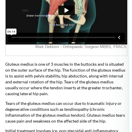
Gluteus medius is one of 3 muscles in the buttocks and is situated
on the outer surface of the hip. The function of the gluteus medius
is to assist with pelvis stability, hip abduction, along with internal
and external rotation of the hip. Tears of the gluteus medius
usually occur where the tendon inserts at the greater trochanter,
causing lateral hip pain.
Tears of the gluteus medius can occur due to traumatic injury or
degenerative conditions such as tendinopathy (chronic
inflammation of the gluteus medius tendon). Gluteus medius tears
cause pain and weakness on the affected side of the hip.
Initial treatment involves ice, non-steroidal anti-inflammatory