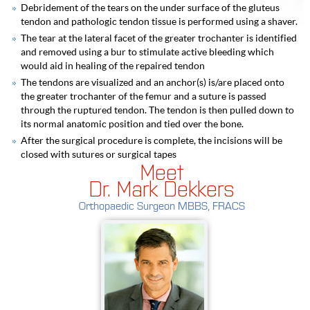
Debridement of the tears on the under surface of the gluteus
tendon and pathologic tendon tissue is performed using a shaver.
The tear at the lateral facet of the greater trochanter is identified
and removed using a bur to stimulate active bleeding which
would aid in healing of the repaired tendon
The tendons are visualized and an anchor(s) is/are placed onto
the greater trochanter of the femur and a suture is passed
through the ruptured tendon. The tendon is then pulled down to
its normal anatomic position and tied over the bone.
After the surgical procedure is complete, the incisions will be
closed with sutures or surgical tapes
Meet
Dr. Mark Dekkers
Orthopaedic Surgeon MBBS, FRACS