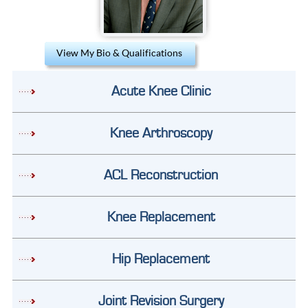
View My Bio & Qualifications
Acute Knee Clinic
Knee Arthroscopy
ACL Reconstruction
Knee Replacement
Hip Replacement
Joint Revision Surgery