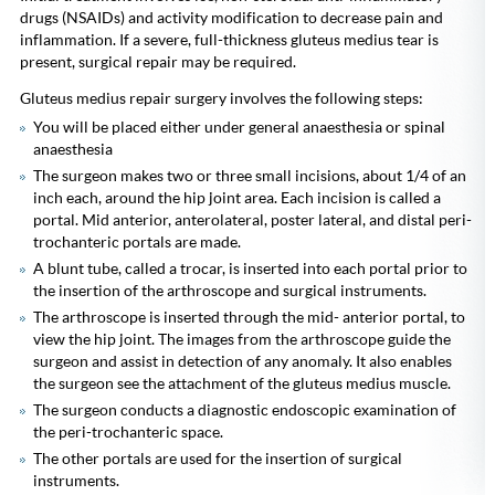
drugs (NSAIDs) and activity modification to decrease pain and
inflammation. If a severe, full-thickness gluteus medius tear is
present, surgical repair may be required.
Gluteus medius repair surgery involves the following steps:
You will be placed either under general anaesthesia or spinal
anaesthesia
The surgeon makes two or three small incisions, about 1/4 of an
inch each, around the hip joint area. Each incision is called a
portal. Mid anterior, anterolateral, poster lateral, and distal peri-
trochanteric portals are made.
A blunt tube, called a trocar, is inserted into each portal prior to
the insertion of the arthroscope and surgical instruments.
The arthroscope is inserted through the mid- anterior portal, to
view the hip joint. The images from the arthroscope guide the
surgeon and assist in detection of any anomaly. It also enables
the surgeon see the attachment of the gluteus medius muscle.
The surgeon conducts a diagnostic endoscopic examination of
the peri-trochanteric space.
The other portals are used for the insertion of surgical
instruments.