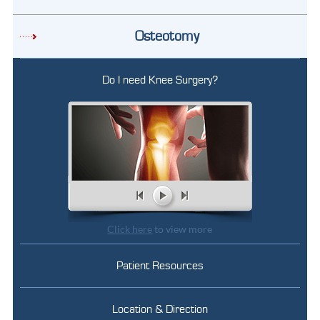
Osteotomy
Do I need Knee Surgery?
Click here
to view more
Patient Resources
Location & Direction