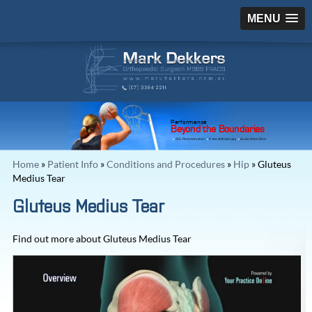
MENU
Performance
Beyond the Boundaries
ACL Reconstruction
Knee Arthroscopy
Acute Knee Clinic
Home
»
Patient Info
»
Conditions and Procedures
»
Hip
» Gluteus
Medius Tear
Gluteus Medius Tear
Find out more about Gluteus Medius Tear