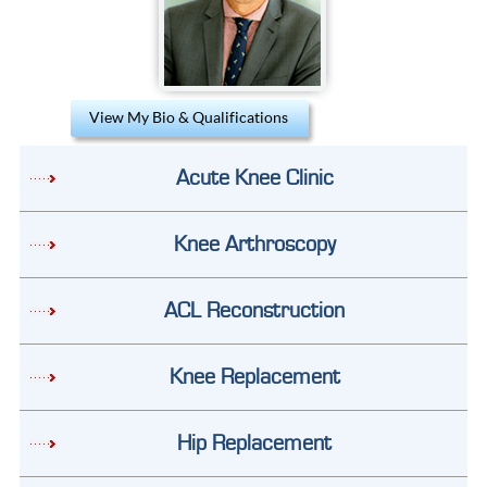
View My Bio & Qualifications
Acute Knee Clinic
Knee Arthroscopy
ACL Reconstruction
Knee Replacement
Hip Replacement