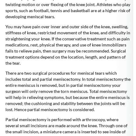
twisting motion or over flexing of the knee joint. Athletes who play
sports, such as football, tennis and basketball are at a higher risk of
developing meniscal tears.
You may have pain over inner and outer side of the knee, swelling,
stiffness of knee, restricted movement of the knee, and difficulty in
straightening your knee. If the conservative treatment such as pain
medications, rest, physical therapy, and use of knee immobilizers
fails to relieve pain, then surgery may be recommended. Surgical
treatment options depend on the location, length, and pattern of
the tear.
There are two surgical procedures for meniscal tears which
includes total and partial meniscectomy. In total meniscectomy the
entire meniscus is removed, but in partial meniscectomy your
surgeon will only remove the torn meniscus. Total meniscectomy
will help in relieving symptoms, but because the entire meniscus is
removed; the cushioning and stability between the joints will be
lost. Hence partial meniscectomy is considered.
Partial meniscectomy is performed with arthroscopy, where
several small incisions are made around the knee. Through one of
the small incision, a miniature camera is inserted to see inside of