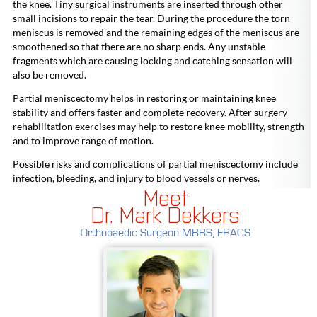
the knee. Tiny surgical instruments are inserted through other
small incisions to repair the tear. During the procedure the torn
meniscus is removed and the remaining edges of the meniscus are
smoothened so that there are no sharp ends. Any unstable
fragments which are causing locking and catching sensation will
also be removed.
Partial meniscectomy helps in restoring or maintaining knee
stability and offers faster and complete recovery. After surgery
rehabilitation exercises may help to restore knee mobility, strength
and to improve range of motion.
Possible risks and complications of partial meniscectomy include
infection, bleeding, and injury to blood vessels or nerves.
Meet
Dr. Mark Dekkers
Orthopaedic Surgeon MBBS, FRACS