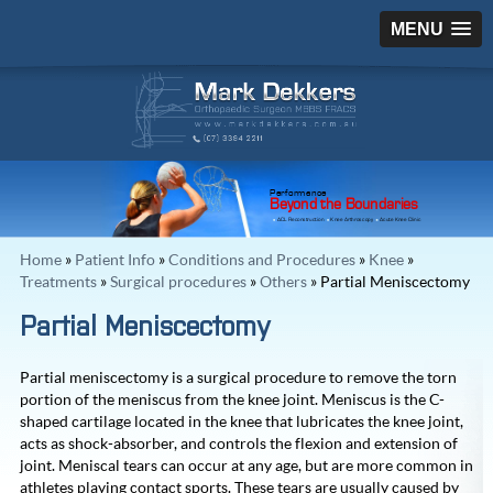
MENU
Performance
Beyond the Boundaries
ACL Reconstruction
Knee Arthroscopy
Acute Knee Clinic
Home
»
Patient Info
»
Conditions and Procedures
»
Knee
»
Treatments
»
Surgical procedures
»
Others
» Partial Meniscectomy
Partial Meniscectomy
Partial meniscectomy is a surgical procedure to remove the torn
portion of the meniscus from the knee joint. Meniscus is the C-
shaped cartilage located in the knee that lubricates the knee joint,
acts as shock-absorber, and controls the flexion and extension of
joint. Meniscal tears can occur at any age, but are more common in
athletes playing contact sports. These tears are usually caused by