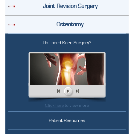
Joint Revision Surgery
Osteotomy
Do I need Knee Surgery?
Click here
to view more
Patient Resources