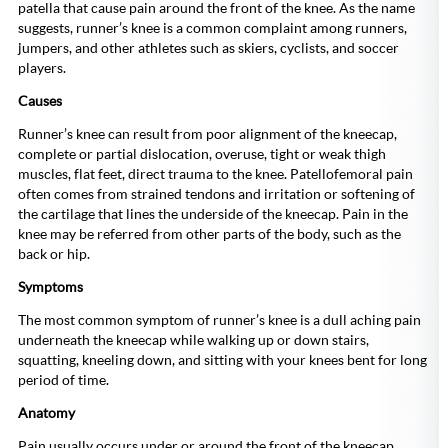
patella that cause pain around the front of the knee. As the name
suggests, runner’s knee is a common complaint among runners,
jumpers, and other athletes such as skiers, cyclists, and soccer
players.
Causes
Runner’s knee can result from poor alignment of the kneecap,
complete or partial dislocation, overuse, tight or weak thigh
muscles, flat feet, direct trauma to the knee. Patellofemoral pain
often comes from strained tendons and irritation or softening of
the cartilage that lines the underside of the kneecap. Pain in the
knee may be referred from other parts of the body, such as the
back or hip.
Symptoms
The most common symptom of runner’s knee is a dull aching pain
underneath the kneecap while walking up or down stairs,
squatting, kneeling down, and sitting with your knees bent for long
period of time.
Anatomy
Pain usually occurs under or around the front of the kneecap