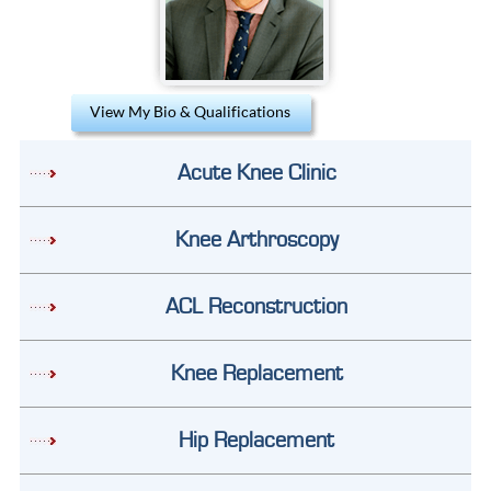
View My Bio & Qualifications
Acute Knee Clinic
Knee Arthroscopy
ACL Reconstruction
Knee Replacement
Hip Replacement