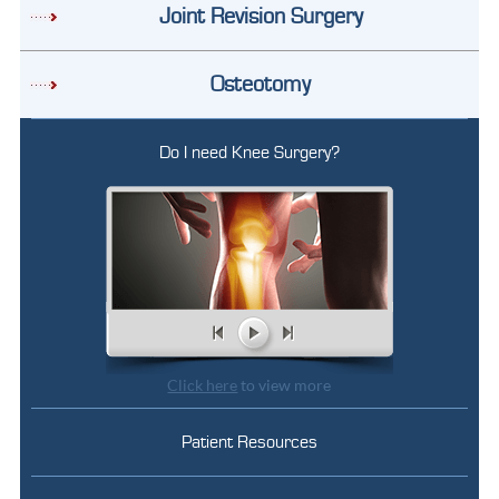
Joint Revision Surgery
Osteotomy
Do I need Knee Surgery?
Click here
to view more
Patient Resources