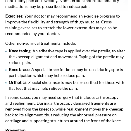
controlling pain and swelling. Non-steroidal anti-inflammatory
medications may be prescribed to reduce pain.
Exercises
: Your doctor may recommend an exercise program to
improve the flexibility and strength of thigh muscles. Cross-
training exercises to stretch the lower extremities may also be
recommended by your doctor.
Other non-surgical treatments include:
Knee taping
: An adhesive tape is applied over the patella, to alter
the kneecap alignment and movement. Taping of the patella may
reduce pain.
Knee brace
: A special brace for knee may be used during sports
participation which may help reduce pain.
Orthotics
: Special shoe inserts may be prescribed for those with
flat feet that may help relieve the pain.
In some cases, you may need surgery that includes arthroscopy
and realignment. During arthroscopy damaged fragments are
removed from the kneecap, while realignment moves the kneecap
back to its alignment, thus reducing the abnormal pressure on
cartilage and supporting structures around the front of the knee.
Prevention