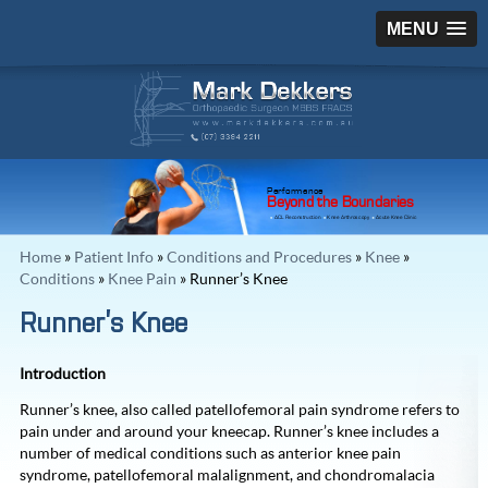
MENU
Performance
Beyond the Boundaries
ACL Reconstruction
Knee Arthroscopy
Acute Knee Clinic
Home
»
Patient Info
»
Conditions and Procedures
»
Knee
»
Conditions
»
Knee Pain
» Runner’s Knee
Runner’s Knee
Introduction
Runner’s knee, also called patellofemoral pain syndrome refers to
pain under and around your kneecap. Runner’s knee includes a
number of medical conditions such as anterior knee pain
syndrome, patellofemoral malalignment, and chondromalacia