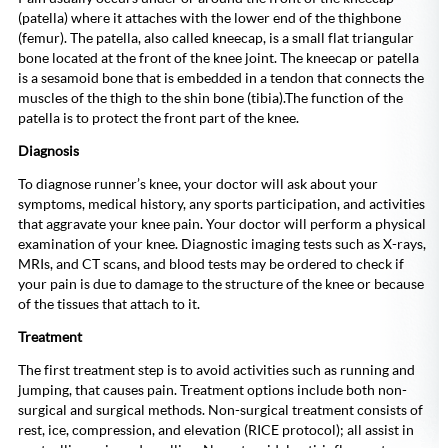
(patella) where it attaches with the lower end of the thighbone
(femur). The patella, also called kneecap, is a small flat triangular
bone located at the front of the knee joint. The kneecap or patella
is a sesamoid bone that is embedded in a tendon that connects the
muscles of the thigh to the shin bone (tibia).The function of the
patella is to protect the front part of the knee.
Diagnosis
To diagnose runner’s knee, your doctor will ask about your
symptoms, medical history, any sports participation, and activities
that aggravate your knee pain. Your doctor will perform a physical
examination of your knee. Diagnostic imaging tests such as X-rays,
MRIs, and CT scans, and blood tests may be ordered to check if
your pain is due to damage to the structure of the knee or because
of the tissues that attach to it.
Treatment
The first treatment step is to avoid activities such as running and
jumping, that causes pain. Treatment options include both non-
surgical and surgical methods. Non-surgical treatment consists of
rest, ice, compression, and elevation (RICE protocol); all assist in