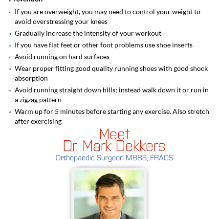
If you are overweight, you may need to control your weight to
avoid overstressing your knees
Gradually increase the intensity of your workout
If you have flat feet or other foot problems use shoe inserts
Avoid running on hard surfaces
Wear proper fitting good quality running shoes with good shock
absorption
Avoid running straight down hills; instead walk down it or run in
a zigzag pattern
Warm up for 5 minutes before starting any exercise. Also stretch
after exercising
Meet
Dr. Mark Dekkers
Orthopaedic Surgeon MBBS, FRACS