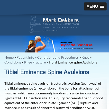
MENU
Performance
Beyond the Boundaries
ACL Reconstruction
Knee Arthroscopy
Acute Knee Clinic
Home
»
Patient Info
»
Conditions and Procedures
»
Knee
»
Conditions
»
Knee Fracture
» Tibial Eminence Spine Avulsions
Tibial Eminence Spine Avulsions
Tibial eminence spine avulsion fracture is avulsion (tear away) of
the tibial eminence (an extension on the bone for attachment of
muscles) which most commonly involves the anterior cruciate
ligament (ACL) insertion site. This injury represents the childhood
equivalent of the anterior cruciate ligament (ACL) rupture and
may occur as a result of abnormal outward bending or twist,