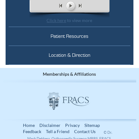
Click here
to view more
Patient Resources
Location & Direction
Memberships & Affiliations
Home
Disclaimer
Privacy
Sitemap
Feedback
Tell a Friend
Contact Us
© Dr.
Mark Dekkers, Orthopaedic Surgeon MBBS, FRACS,