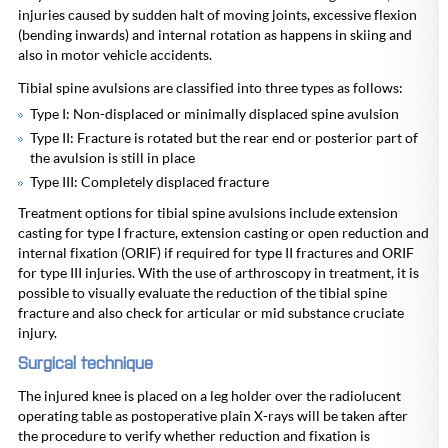
injuries caused by sudden halt of moving joints, excessive flexion
(bending inwards) and internal rotation as happens in skiing and
also in motor vehicle accidents.
Tibial spine avulsions are classified into three types as follows:
Type I: Non-displaced or minimally displaced spine avulsion
Type II: Fracture is rotated but the rear end or posterior part of
the avulsion is still in place
Type III: Completely displaced fracture
Treatment options for tibial spine avulsions include extension
casting for type I fracture, extension casting or open reduction and
internal fixation (ORIF) if required for type II fractures and ORIF
for type III injuries. With the use of arthroscopy in treatment, it is
possible to visually evaluate the reduction of the tibial spine
fracture and also check for articular or mid substance cruciate
injury.
Surgical technique
The injured knee is placed on a leg holder over the radiolucent
operating table as postoperative plain X-rays will be taken after
the procedure to verify whether reduction and fixation is