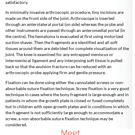
satisfactory.
In minimally invasive arthroscopic procedure, tiny incisions are
made on the front side of the joint. Arthroscope is inserted
through an anterolateral portal (on side) whereas the probe and
other instruments are passed through an anteromedial portal (in
the centre). The hematoma is evacuated at first using motorized
suction shaver. Then the fragments are identified and all soft
tissues around them are debrided for complete visualization of the
joint. The knee is examined for any entrapped meniscus or
intermeniscal ligament and any interposing soft tissue is pulled
back so that the avulsion fracture can be reduced with an
arthroscopic probe applying firm and gentle pressure.
Fixation can be done using either the cannulated screws or non-
absorbable suture fixation technique. Screw fixation is a very good
technique in cases where the bony fragment is large enough and in
patients in whom the growth plate is closed or fused completely
but in children with open growth plates and in conditions in which
the fragment is not sufficiently large enough to accommodate a
screw, a non-absorbable suture fixation technique may be
considered.
Meet