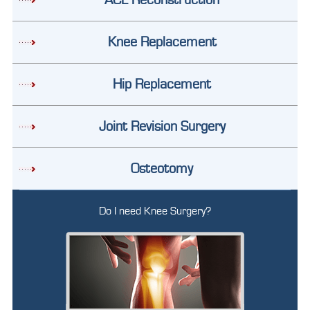
Knee Replacement
Hip Replacement
Joint Revision Surgery
Osteotomy
Do I need Knee Surgery?