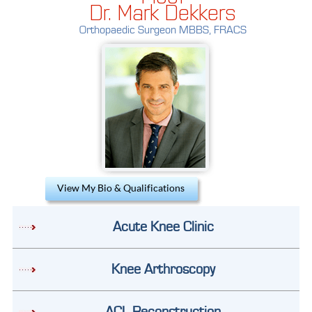
Dr. Mark Dekkers
Orthopaedic Surgeon MBBS, FRACS
View My Bio & Qualifications
Acute Knee Clinic
Knee Arthroscopy
ACL Reconstruction